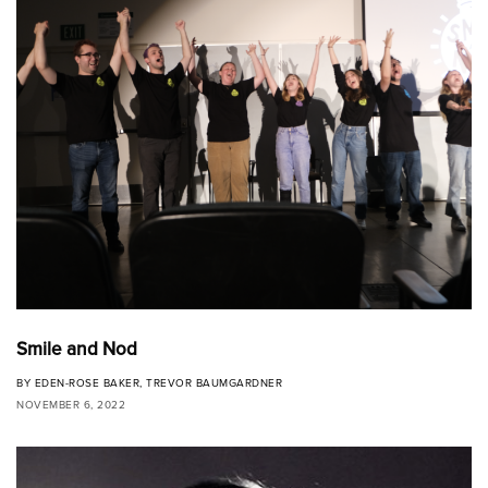
Smile and Nod
BY
EDEN-ROSE BAKER
,
TREVOR BAUMGARDNER
NOVEMBER 6, 2022