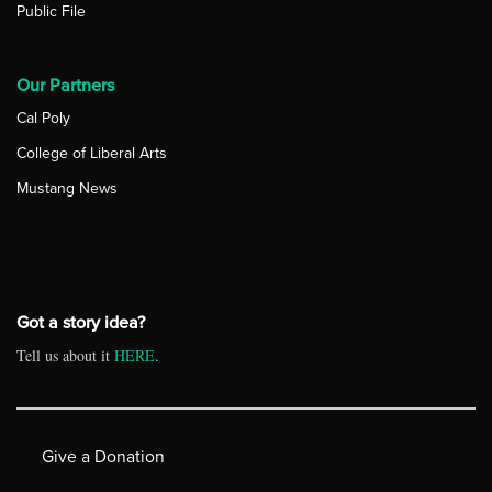
Public File
Our Partners
Cal Poly
College of Liberal Arts
Mustang News
Got a story idea?
Tell us about it
HERE
.
Give a Donation