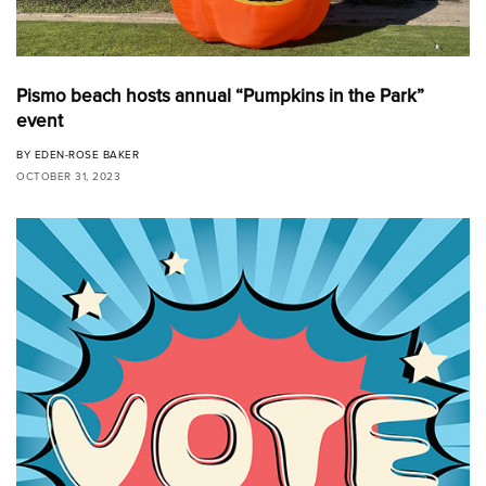
Pismo beach hosts annual “Pumpkins in the Park”
event
BY
EDEN-ROSE BAKER
OCTOBER 31, 2023