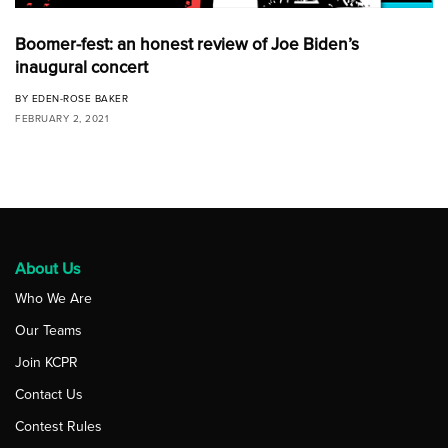
Boomer-fest: an honest review of Joe Biden’s
inaugural concert
BY
EDEN-ROSE BAKER
FEBRUARY 2, 2021
About Us
Who We Are
Our Teams
Join KCPR
Contact Us
Contest Rules