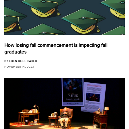
How losing fall commencement is impacting fall
graduates
BY
EDEN-ROSE BAKER
NOVEMBER 14, 2023