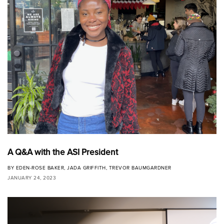
A Q&A with the ASI President
BY
EDEN-ROSE BAKER
,
JADA GRIFFITH
,
TREVOR BAUMGARDNER
JANUARY 24, 2023