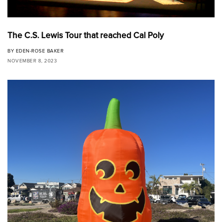
The C.S. Lewis Tour that reached Cal Poly
BY
EDEN-ROSE BAKER
NOVEMBER 8, 2023