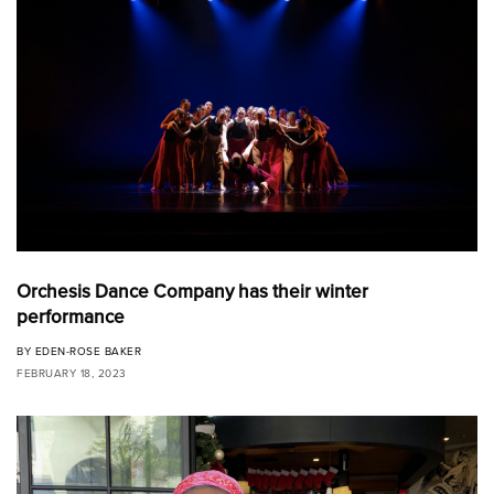
Orchesis Dance Company has their winter
performance
BY
EDEN-ROSE BAKER
FEBRUARY 18, 2023