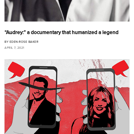
“Audrey:” a documentary that humanized a legend
BY
EDEN-ROSE BAKER
APRIL 7, 2021