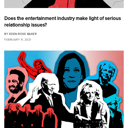
Does the entertainment industry make light of serious
relationship issues?
BY
EDEN-ROSE BAKER
FEBRUARY 11, 2021