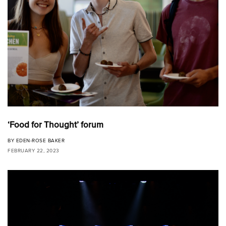
‘Food for Thought’ forum
BY
EDEN-ROSE BAKER
FEBRUARY 22, 2023