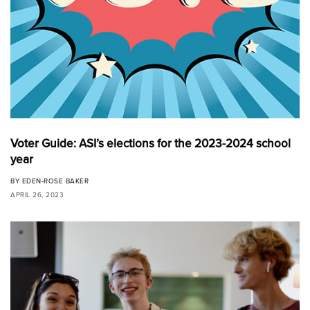
Voter Guide: ASI’s elections for the 2023-2024 school
year
BY
EDEN-ROSE BAKER
APRIL 26, 2023