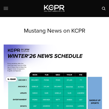
Mustang News on KCPR