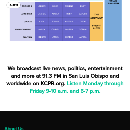
We broadcast live news, politics, entertainment
and more at 91.3 FM in San Luis Obispo and
worldwide on
KCPR.org
.
Listen Monday through
Friday 9-10 a.m. and 6-7 p.m.
About Us