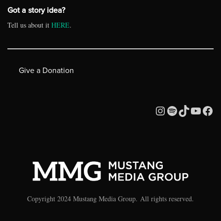
Got a story idea?
Tell us about it
HERE
.
Give a Donation
Copyright 2024 Mustang Media Group. All rights reserved.