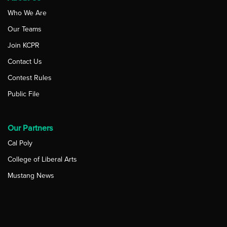
Who We Are
Our Teams
Join KCPR
Contact Us
Contest Rules
Public File
Our Partners
Cal Poly
College of Liberal Arts
Mustang News