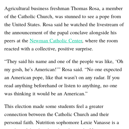
Agricultural business freshman Thomas Rosa, a member
of the Catholic Church, was stunned to see a pope from
the United States. Rosa said he watched the livestream of
the announcement of the papal conclave alongside his
peers at the
Newman Catholic Center
, where the room
reacted with a collective, positive surprise.
“They said his name and one of the people was like, ‘Oh
my gosh, he’s American!’” Rosa said. “No one expected
an American pope, like that wasn’t on any radar. If you
read anything beforehand or listen to anything, no one
was thinking it would be an American.”
This election made some students feel a greater
connection between the Catholic Church and their
personal faith. Nutrition sophomore Lexie Vanasse is a