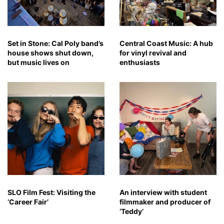
Set in Stone: Cal Poly band’s
Central Coast Music: A hub
house shows shut down,
for vinyl revival and
but music lives on
enthusiasts
SLO Film Fest: Visiting the
An interview with student
‘Career Fair’
filmmaker and producer of
‘Teddy’