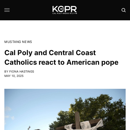
MUSTANG NEWS
Cal Poly and Central Coast
Catholics react to American pope
BY
FIONA HASTINGS
MAY 10, 2025