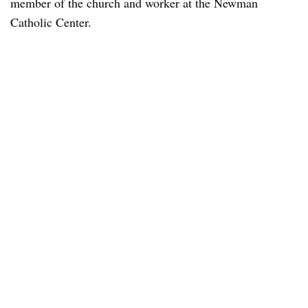
member of the church and worker at the Newman
Catholic Center.