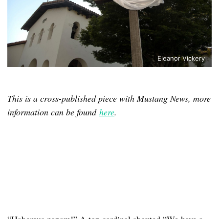
Eleanor Vickery
This is a cross-published piece with Mustang News, more
information can be found
here
.
“Habemus papam!” A top cardinal shouted “We have a