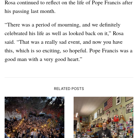
Rosa continued to reflect on the life of Pope Francis after
his passing last month.
“There was a period of mourning, and we definitely
celebrated his life as well as looked back on it,” Rosa
said. “That was a really sad event, and now you have
this, which is so exciting, so hopeful. Pope Francis was a
good man with a very good heart.”
RELATED POSTS