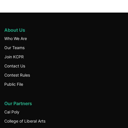
About Us
Who We Are
Our Teams
Join KCPR
Contact Us
Contest Rules
Public File
Our Partners
Cal Poly
College of Liberal Arts