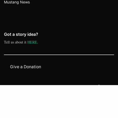
Mustang News
Got a story idea?
Tell us about it
HERE
.
Give a Donation