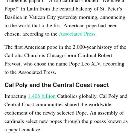
Pope!” in Latin from the central balcony of St. Peter’s
Basilica in Vatican City yesterday morning, announcing
to the world that a the first American pope had been
chosen, according to the
Associated Press
.
The first American pope in the 2,000-year history of the
Catholic Church is Chicago-born Cardinal Robert
Prevost, who chose the name Pope Leo XIV, according
to the Associated Press.
Cal Poly and the Central Coast react
Impacting
1.406 billion
Catholics globally, Cal Poly and
Central Coast communities shared the worldwide
excitement of the newly selected Pope. An assembly of
cardinals select new popes through the process known as
a papal conclave.