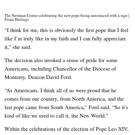
The Newman Center celebrating the new pope being announced with a sign |
Fiona Hastings
“I think for me, this is obviously the first pope that I feel
like I’m truly like in my faith and I can fully appreciate
it,” she said.
The decision also invoked a sense of pride for some
Americans, including Chancellor of the Diocese of
Monterey, Deacon David Ford.
“As Americans, I think all of us were proud that he
comes from our country, from North America, and the
last pope came from South America,” Ford said. “So it’s
kind of like we used to call it, the New World.”
Within the celebrations of the election of Pope Leo XIV,