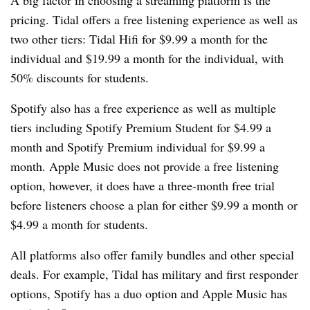
pricing. Tidal offers a free listening experience as well as
two other tiers: Tidal Hifi for $9.99 a month for the
individual and $19.99 a month for the individual, with
50% discounts for students.
Spotify also has a free experience as well as multiple
tiers including Spotify Premium Student for $4.99 a
month and Spotify Premium individual for $9.99 a
month. Apple Music does not provide a free listening
option, however, it does have a three-month free trial
before listeners choose a plan for either $9.99 a month or
$4.99 a month for students.
All platforms also offer family bundles and other special
deals. For example, Tidal has military and first responder
options, Spotify has a duo option and Apple Music has