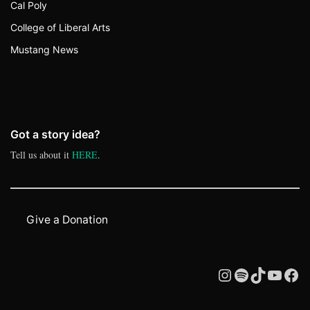
Cal Poly
College of Liberal Arts
Mustang News
Got a story idea?
Tell us about it
HERE
.
Give a Donation