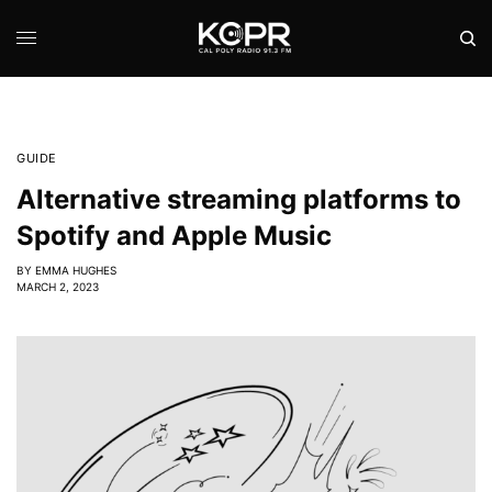
GUIDE
Alternative streaming platforms to
Spotify and Apple Music
BY
EMMA HUGHES
MARCH 2, 2023