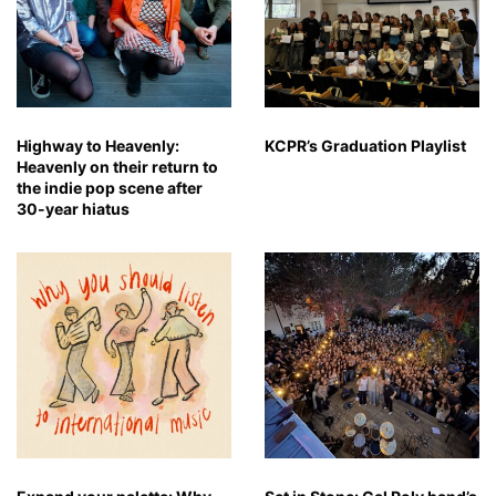
Highway to Heavenly:
KCPR’s Graduation Playlist
Heavenly on their return to
the indie pop scene after
30-year hiatus