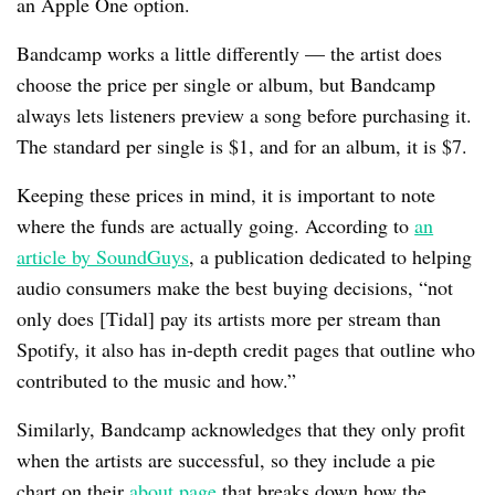
an Apple One option.
Bandcamp works a little differently — the artist does
choose the price per single or album, but Bandcamp
always lets listeners preview a song before purchasing it.
The standard per single is $1, and for an album, it is $7.
Keeping these prices in mind, it is important to note
where the funds are actually going. According to
an
article by SoundGuys
, a publication dedicated to helping
audio consumers make the best buying decisions, “not
only does [Tidal] pay its artists more per stream than
Spotify, it also has in-depth credit pages that outline who
contributed to the music and how.”
Similarly, Bandcamp acknowledges that they only profit
when the artists are successful, so they include a pie
chart on their
about page
that breaks down how the