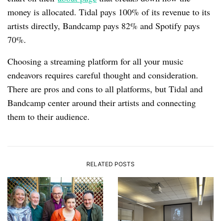
money is allocated. Tidal pays 100% of its revenue to its
artists directly, Bandcamp pays 82% and Spotify pays
70%.
Choosing a streaming platform for all your music
endeavors requires careful thought and consideration.
There are pros and cons to all platforms, but Tidal and
Bandcamp center around their artists and connecting
them to their audience.
RELATED POSTS