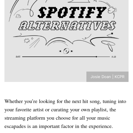
Josie Doan | KCPR
Whether you’re looking for the next hit song, tuning into
your favorite artist or curating your own playlist, the
streaming platform you choose for all your music
escapades is an important factor in the experience.