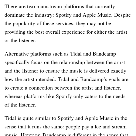
There are two mainstream platforms that currently
dominate the industry: Spotify and Apple Music. Despite
the popularity of these services, they may not be
providing the best overall experience for either the artist
or the listener.
Alternative platforms such as Tidal and Bandcamp
specifically focus on the relationship between the artist
and the listener to ensure the music is delivered exactly
how the artist intended. Tidal and Bandcamp’s goals are
to create a connection between the artist and listener,
whereas platforms like Spotify only caters to the needs
of the listener.
Tidal is quite similar to Spotify and Apple Music in the
sense that it runs the same: people pay a fee and stream
music. However, Bandcamp is different in the sense that