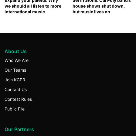
Expand your palette: Why
Set in Stone: Cal Poly band’s
we should all listen to more
house shows shut down,
international music
but music lives on
About Us
Who We Are
Our Teams
Join KCPR
Contact Us
Contest Rules
Public File
Our Partners