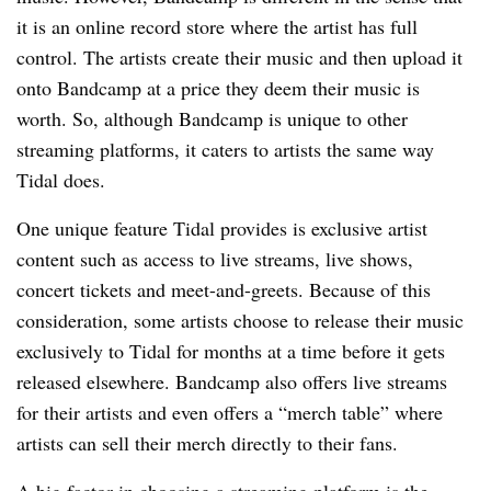
it is an online record store where the artist has full
control. The artists create their music and then upload it
onto Bandcamp at a price they deem their music is
worth. So, although Bandcamp is unique to other
streaming platforms, it caters to artists the same way
Tidal does.
One unique feature Tidal provides is exclusive artist
content such as access to live streams, live shows,
concert tickets and meet-and-greets. Because of this
consideration, some artists choose to release their music
exclusively to Tidal for months at a time before it gets
released elsewhere. Bandcamp also offers live streams
for their artists and even offers a “merch table” where
artists can sell their merch directly to their fans.
A big factor in choosing a streaming platform is the